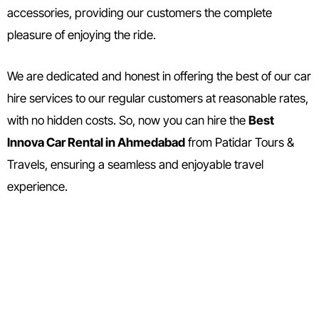
accessories, providing our customers the complete
pleasure of enjoying the ride.
We are dedicated and honest in offering the best of our car
hire services to our regular customers at reasonable rates,
with no hidden costs. So, now you can hire the
Best
Innova Car Rental in Ahmedabad
from Patidar Tours &
Travels, ensuring a seamless and enjoyable travel
experience.