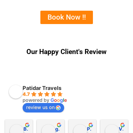
Book Now !!
Our Happy Client's Review
Patidar Travels
4.7
powered by
G
o
o
g
l
e
review us on
Bipin Patel
getha bhojaraj
Patel Jalpesh
Vipul Nanaware