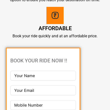
AFFORDABLE
Book your ride quickly and at an affordable price.
BOOK YOUR RIDE NOW !!