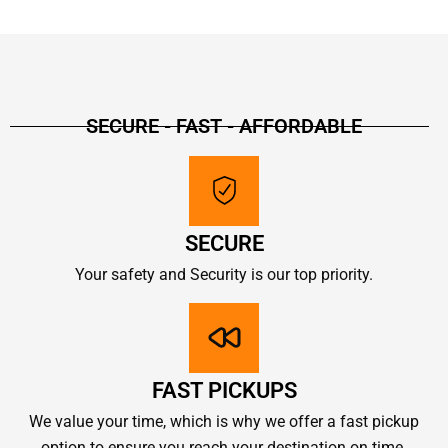
SECURE - FAST - AFFORDABLE
SECURE
Your safety and Security is our top priority.
FAST PICKUPS
We value your time, which is why we offer a fast pickup
option to ensure you reach your destination on time.