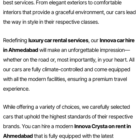
best services. From elegant exteriors to comfortable
interiors that provide a graceful environment, our cars lead
the way in style in their respective classes.
Redefining
luxury car rental services
, our
Innova car hire
in Ahmedabad
will make an unforgettable impression—
whether on the road or, most importantly, in your heart. All
our cars are fully climate-controlled and come equipped
with all the modern facilities, ensuring a premium travel
experience.
While offering a variety of choices, we carefully selected
cars that uphold the highest standards of their respective
brands. You can hire a modern
Innova Crysta on rent in
Ahmedabad
that is fully equipped with the latest