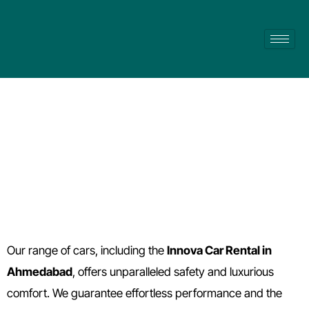
Skip
to
content
Innova Car Rental in Ahmedabad
Our range of cars, including the
Innova Car Rental in
Ahmedabad
, offers unparalleled safety and luxurious
comfort. We guarantee effortless performance and the