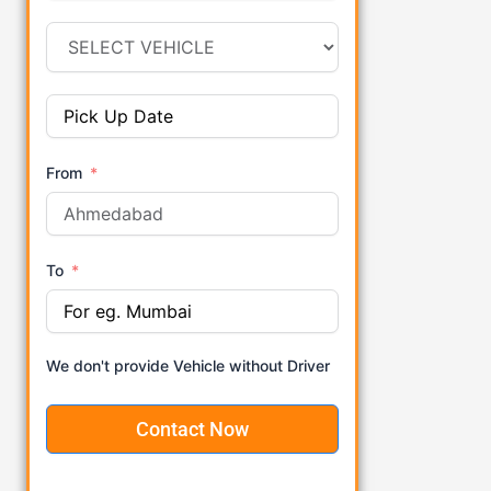
From
To
We don't provide Vehicle without Driver
Contact Now