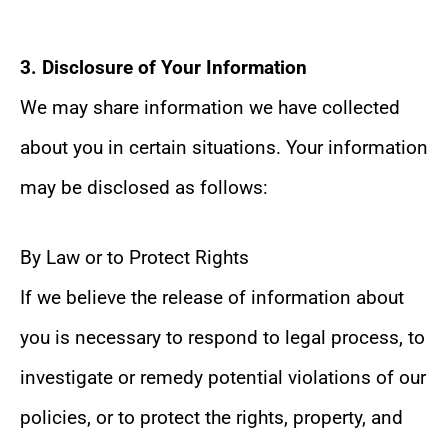
3. Disclosure of Your Information
We may share information we have collected
about you in certain situations. Your information
may be disclosed as follows:
By Law or to Protect Rights
If we believe the release of information about
you is necessary to respond to legal process, to
investigate or remedy potential violations of our
policies, or to protect the rights, property, and