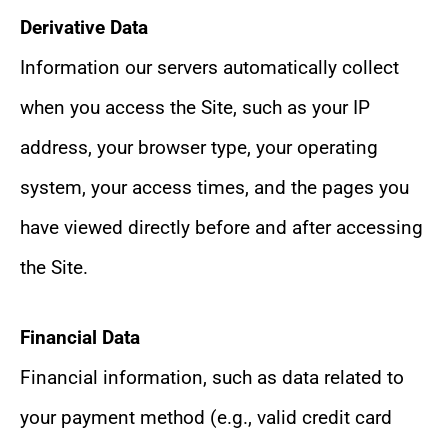
Derivative Data
Information our servers automatically collect
when you access the Site, such as your IP
address, your browser type, your operating
system, your access times, and the pages you
have viewed directly before and after accessing
the Site.
Financial Data
Financial information, such as data related to
your payment method (e.g., valid credit card