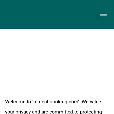
Skip
to
content
Privacy Policy
Welcome to ‘rentcabbooking.com’. We value
your privacy and are committed to protecting