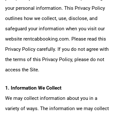
your personal information. This Privacy Policy
outlines how we collect, use, disclose, and
safeguard your information when you visit our
website rentcabbooking.com. Please read this
Privacy Policy carefully. If you do not agree with
the terms of this Privacy Policy, please do not
access the Site.
1. Information We Collect
We may collect information about you in a
variety of ways. The information we may collect