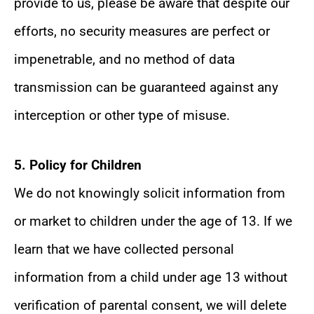
provide to us, please be aware that despite our
efforts, no security measures are perfect or
impenetrable, and no method of data
transmission can be guaranteed against any
interception or other type of misuse.
5. Policy for Children
We do not knowingly solicit information from
or market to children under the age of 13. If we
learn that we have collected personal
information from a child under age 13 without
verification of parental consent, we will delete