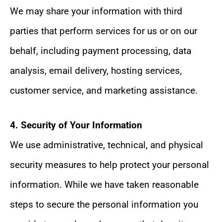
We may share your information with third
parties that perform services for us or on our
behalf, including payment processing, data
analysis, email delivery, hosting services,
customer service, and marketing assistance.
4. Security of Your Information
We use administrative, technical, and physical
security measures to help protect your personal
information. While we have taken reasonable
steps to secure the personal information you