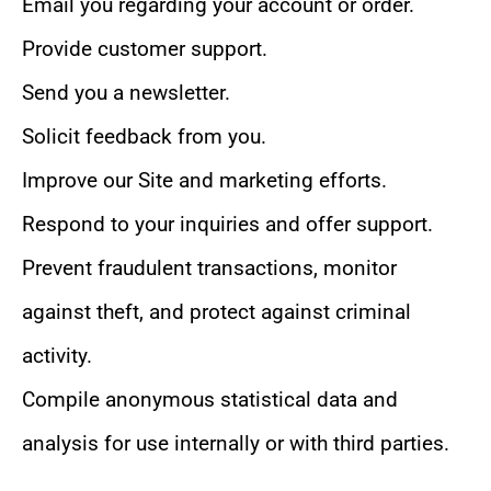
Email you regarding your account or order.
Provide customer support.
Send you a newsletter.
Solicit feedback from you.
Improve our Site and marketing efforts.
Respond to your inquiries and offer support.
Prevent fraudulent transactions, monitor
against theft, and protect against criminal
activity.
Compile anonymous statistical data and
analysis for use internally or with third parties.