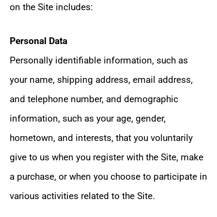
on the Site includes:
Personal Data
Personally identifiable information, such as
your name, shipping address, email address,
and telephone number, and demographic
information, such as your age, gender,
hometown, and interests, that you voluntarily
give to us when you register with the Site, make
a purchase, or when you choose to participate in
various activities related to the Site.