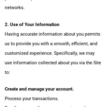
networks.
2. Use of Your Information
Having accurate information about you permits
us to provide you with a smooth, efficient, and
customized experience. Specifically, we may
use information collected about you via the Site
to:
Create and manage your account.
Process your transactions.