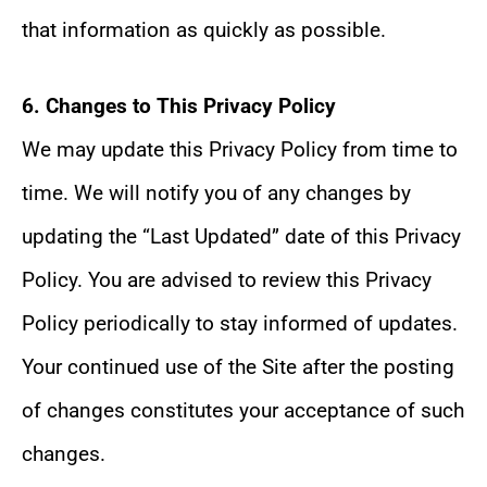
that information as quickly as possible.
6. Changes to This Privacy Policy
We may update this Privacy Policy from time to
time. We will notify you of any changes by
updating the “Last Updated” date of this Privacy
Policy. You are advised to review this Privacy
Policy periodically to stay informed of updates.
Your continued use of the Site after the posting
of changes constitutes your acceptance of such
changes.