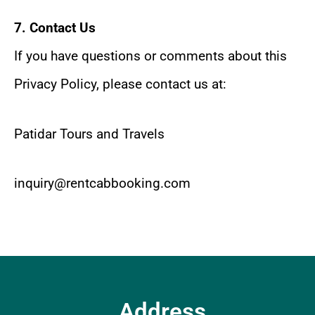
7. Contact Us
If you have questions or comments about this
Privacy Policy, please contact us at:
Patidar Tours and Travels
inquiry@rentcabbooking.com
Address