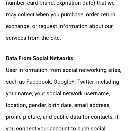
number, card brand, expiration date) that we
may collect when you purchase, order, return,
exchange, or request information about our
services from the Site.
Data From Social Networks
User information from social networking sites,
such as Facebook, Google+, Twitter, including
your name, your social network username,
location, gender, birth date, email address,
profile picture, and public data for contacts, if
you connect your account to such social