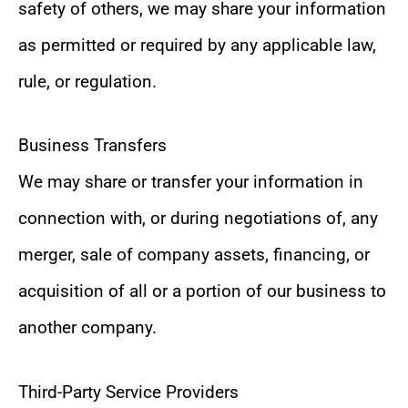
safety of others, we may share your information
as permitted or required by any applicable law,
rule, or regulation.
Business Transfers
We may share or transfer your information in
connection with, or during negotiations of, any
merger, sale of company assets, financing, or
acquisition of all or a portion of our business to
another company.
Third-Party Service Providers